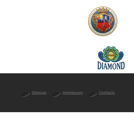
Sitemap
Impressum
Contacts
|
|