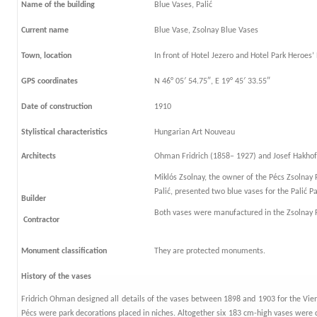
Name of the building
Blue Vases, Palić
Current name
Blue Vase, Zsolnay Blue Vases
Town, location
In front of Hotel Jezero and Hotel Park Heroes’ 
GPS coordinates
N 46° 05′ 54.75″, E 19° 45′ 33.55″
Date of construction
1910
Stylistical characteristics
Hungarian Art Nouveau
Architects
Ohman Fridrich (1858– 1927) and Josef Hakhofe
Miklós Zsolnay, the owner of the Pécs Zsolnay 
Palić, presented two blue vases for the Palić Pa
Builder
Both vases were manufactured in the Zsolnay F
Contractor
Monument classification
They are protected monuments.
History of the vases
Fridrich Ohman designed all details of the vases between 1898 and 1903 for the Vien
Pécs were park decorations placed in niches. Altogether six 183 cm-high vases were di