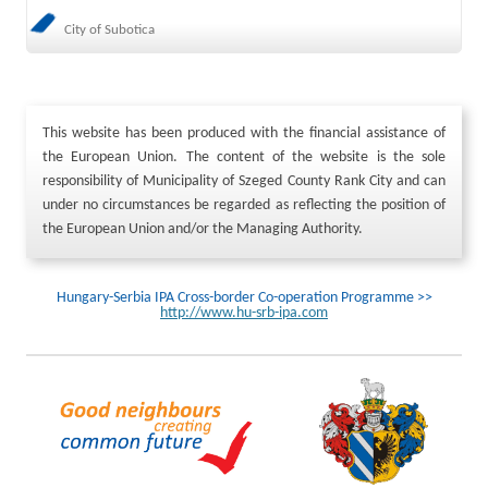
City of Subotica
This website has been produced with the financial assistance of
the European Union. The content of the website is the sole
responsibility of Municipality of Szeged County Rank City and can
under no circumstances be regarded as reflecting the position of
the European Union and/or the Managing Authority.
Hungary-Serbia IPA Cross-border Co-operation Programme >>
http://www.hu-srb-ipa.com