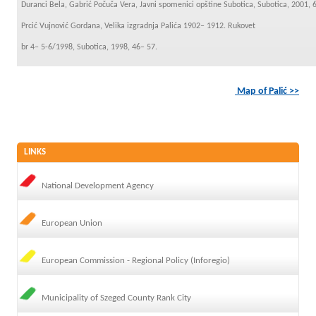
Duranci Bela, Gabrić Počuča Vera, Javni spomenici opštine Subotica, Subotica, 2001, 
Prcić Vujnović Gordana, Velika izgradnja Palića 1902– 1912. Rukovet
br 4– 5-6/1998, Subotica, 1998, 46– 57.
Map of Palić >>
LINKS
National Development Agency
European Union
European Commission - Regional Policy (Inforegio)
Municipality of Szeged County Rank City