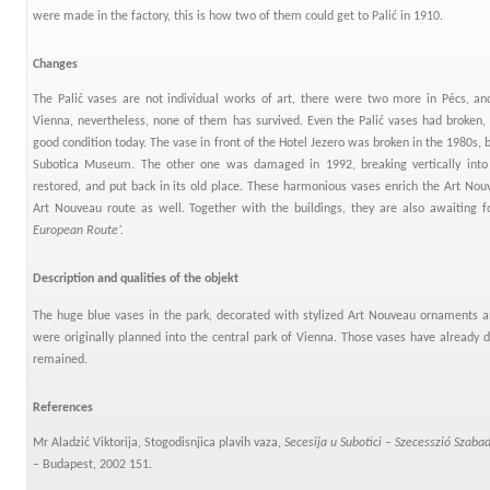
were made in the factory, this is how two of them could get to Palić in 1910.
Changes
The Palić vases are not individual works of art, there were two more in Pécs, an
Vienna, nevertheless, none of them has survived. Even the Palić vases had broken,
good condition today. The vase in front of the Hotel Jezero was broken in the 1980s, b
Subotica Museum. The other one was damaged in 1992, breaking vertically into 
restored, and put back in its old place. These harmonious vases enrich the Art Nouv
Art Nouveau route as well. Together with the buildings, they are also awaiting fo
European Route’.
Description and qualities of the objekt
The huge blue vases in the park, decorated with stylized Art Nouveau ornaments a
were originally planned into the central park of Vienna. Those vases have already d
remained.
References
Mr Aladzić Viktorija, Stogodisnjica plavih vaza,
Secesija u Subotici –
Szecesszió Szaba
– Budapest, 2002 151.