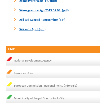
Délmagyarország - HU (pdf)
Délmagyarország - 2013.09.03. (pdf)
Déli Szó Szeged - September (pdf)
Déli szó - April (pdf)
LINKS
National Development Agency
European Union
European Commission - Regional Policy (Inforegio)
Municipality of Szeged County Rank City