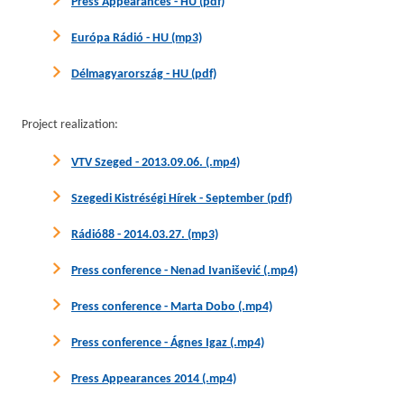
Press Appearances - HU (pdf)
Európa Rádió - HU (mp3)
Délmagyarország - HU (pdf)
Project realization:
VTV Szeged - 2013.09.06. (.mp4)
Szegedi Kistréségi Hírek - September (pdf)
Rádió88 - 2014.03.27. (mp3)
Press conference - Nenad Ivanišević (.mp4)
Press conference - Marta Dobo (.mp4)
Press conference - Ágnes Igaz (.mp4)
Press Appearances 2014 (.mp4)