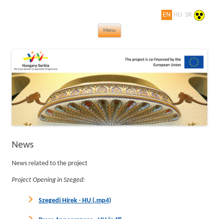
EN
HU
SR
Jewels in turn of Century – Thematic
Skip to content
rovings of the world of Art Nouveau
Menu
News
News related to the project
Project Opening in Szeged:
Szegedi Hírek - HU (.mp4)