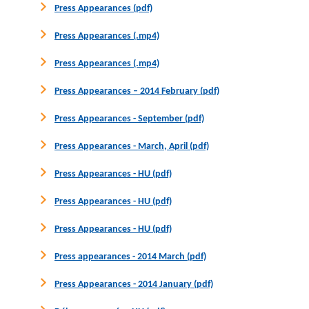
Press Appearances (pdf)
Press Appearances (.mp4)
Press Appearances (.mp4)
Press Appearances – 2014 February (pdf)
Press Appearances - September (pdf)
Press Appearances - March, April (pdf)
Press Appearances - HU (pdf)
Press Appearances - HU (pdf)
Press Appearances - HU (pdf)
Press appearances - 2014 March (pdf)
Press Appearances - 2014 January (pdf)