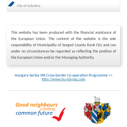
City of Subotica
This website has been produced with the financial assistance of
the European Union. The content of the website is the sole
responsibility of Municipality of Szeged County Rank City and can
under no circumstances be regarded as reflecting the position of
the European Union and/or the Managing Authority.
Hungary-Serbia IPA Cross-border Co-operation Programme >>
http://www.hu-srb-ipa.com