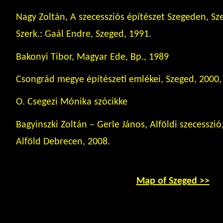
Nagy Zoltán, A szecessziós építészet Szegeden, Sz
Szerk.: Gaál Endre, Szeged, 1991.
Bakonyi Tibor, Magyar Ede, Bp., 1989
Csongrád megye építészeti emlékei, Szeged, 2000, 
O. Csegezi Mónika szócikke
Bagyinszki Zoltán – Gerle János, Alföldi szecesszi
Alföld Debrecen, 2008.
Map of Szeged >>