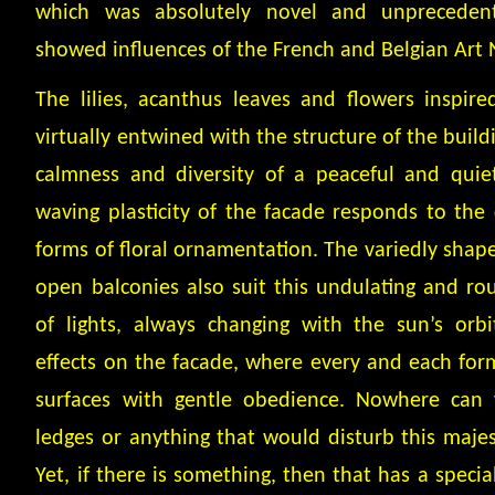
which was absolutely novel and unpreceden
showed influences of the French and Belgian Art
The lilies, acanthus leaves and flowers inspir
virtually entwined with the structure of the build
calmness and diversity of a peaceful and quiet
waving plasticity of the facade responds to the c
forms of floral ornamentation. The variedly shap
open balconies also suit this undulating and r
of lights, always changing with the sun’s orbi
effects on the facade, where every and each form 
surfaces with gentle obedience. Nowhere can 
ledges or anything that would disturb this maje
Yet, if there is something, then that has a special