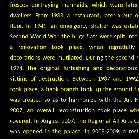
frescos portraying mermaids, which were late
dwellers. From 1933, a restaurant, later a pub 
floor. In 1941, an emergency shelter was establ
Second World War, the huge flats were split into 
a renovation took place, when regretfull
decorations were mutilated. During the second 
1974, the original furbishing and decoration
victims of destruction. Between 1987 and 1992,
took place, a bank branch took up the ground fl
was created so as to harmonize with the Art N
2007, an overall reconstruction took place w
covered. In August 2007, the Regional All Arts 
was opened in the palace. In 2008-2009, a res