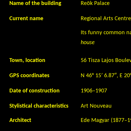
Name of the building
Reök Palace
Current name
Regional Arts Centr
Its funny common 
house
Town, location
56 Tisza Lajos Boule
GPS coordinates
N 46° 15′ 6.87″, E 20
Date of construction
1906
–
1907
Stylistical characteristics
Art Nouveau
Architect
Ede Magyar (1877
–
1