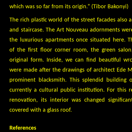
which was so far from its origin.” (Tibor Bakonyi)
The rich plastic world of the street facades also
and staircase. The Art Nouveau adornments were 
the luxurious apartments once situated here. T
of the first floor corner room, the green salon
original form. Inside, we can find beautiful w
were made after the drawings of architect Ede M
prominent blacksmith. This splendid building o
currently a cultural public institution. For this 
renovation, its interior was changed significan
covered with a glass roof.
References