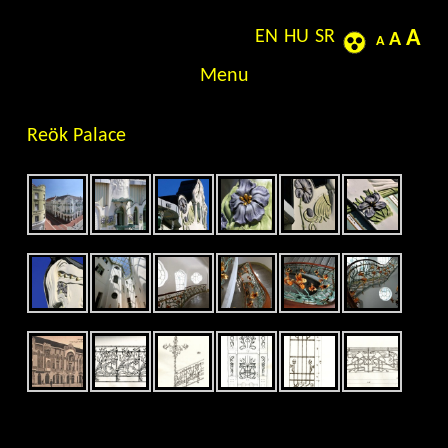
EN
HU
SR
A
Jewels in turn of Century – Thematic rovings of
A
A
the world of Art Nouveau
Skip to content
Menu
Reök Palace