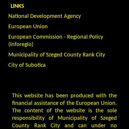
LINKS
National Development Agency
European Union
European Commission - Regional Policy
(Inforegio)
Municipality of Szeged County Rank City
City of Subotica
This website has been produced with the
financial assistance of the European Union.
The content of the website is the sole
responsibility of Municipality of Szeged
County Rank City and can under no