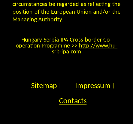
circumstances be regarded as reflecting the
position of the European Union and/or the
Managing Authority.
Hungary-Serbia IPA Cross-border Co-
operation Programme >>
http://www.hu-
srb-ipa.com
Sitemap
Impressum
|
|
Contacts