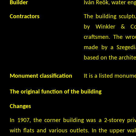
Builder
Iván Reök, water eng
Contractors
The building sculp
by Winkler & Co,
craftsmen. The wro
made by a Szegedia
based on the archite
Monument classification
It is a listed monum
The original function of the building
Changes
In 1907, the corner building was a 2-storey pr
with flats and various outlets. In the upper wal