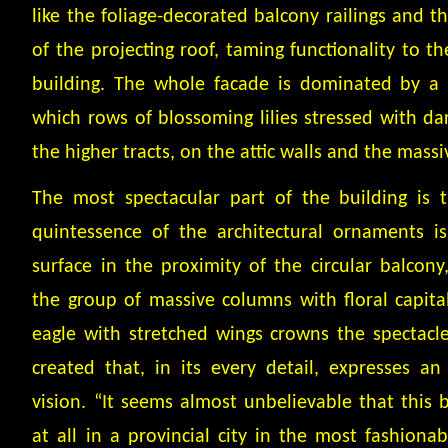
like the foliage-decorated balcony railings and t
of the projecting roof, taming functionality to t
building. The whole facade is dominated by a 
which rows of blossoming lilies stressed with da
the higher tracts, on the attic walls and the mass
The most spectacular part of the building is 
quintessence of the architectural ornaments 
surface in the proximity of the circular balcony,
the group of massive columns with floral capital
eagle with stretched wings crowns the spectacl
created that, in its every detail, expresses an 
vision. “It seems almost unbelievable that this b
at all in a provincial city in the most fashionab