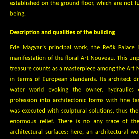
established on the ground floor, which are not fu
being.
Description and qualities of the building
Ede Magyar’s principal work, the Reök Palace 
manifestation of the floral Art Nouveau. This unp
treasure counts as a masterpiece among the Art 
in terms of European standards. Its architect d
water world evoking the owner, hydraulics 
profession into architectonic forms with fine t
was executed with sculptural solutions, thus the 
enormous relief. There is no any trace of the
architectural surfaces; here, an architectural wo