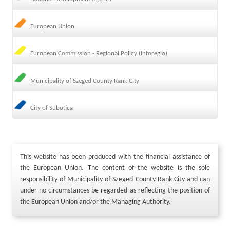
European Union
European Commission - Regional Policy (Inforegio)
Municipality of Szeged County Rank City
City of Subotica
This website has been produced with the financial assistance of
the European Union. The content of the website is the sole
responsibility of Municipality of Szeged County Rank City and can
under no circumstances be regarded as reflecting the position of
the European Union and/or the Managing Authority.