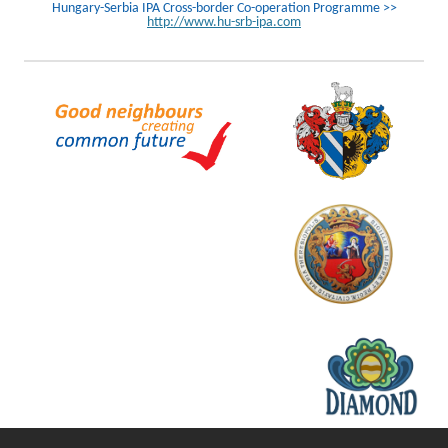
Hungary-Serbia IPA Cross-border Co-operation Programme >>
http://www.hu-srb-ipa.com