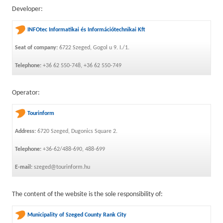
Developer:
INFOtec Informatikai és Információtechnikai Kft
Seat of company:
6722 Szeged, Gogol u 9. I./1.
Telephone:
+36 62 550-748, +36 62 550-749
Operator:
Tourinform
Address:
6720 Szeged, Dugonics Square 2.
Telephone:
+36-62/488-690, 488-699
E-mail:
szeged@tourinform.hu
The content of the website is the sole responsibility of:
Municipality of Szeged County Rank City