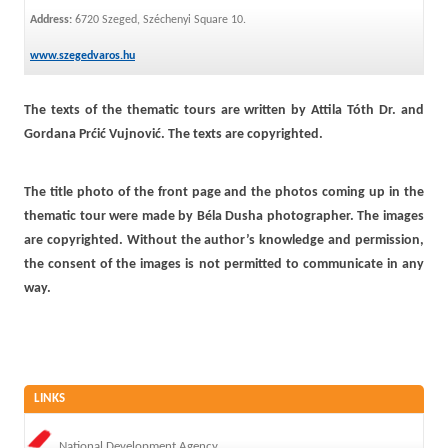
Address:
6720 Szeged, Széchenyi Square 10.
www.szegedvaros.hu
The texts of the thematic tours are written by Attila Tóth Dr. and
Gordana Prćić Vujnović. The texts are copyrighted.
The title photo of the front page and the photos coming up in the
thematic tour were made by Béla Dusha photographer. The images
are copyrighted. Without the author’s knowledge and permission,
the consent of the images is not permitted to communicate in any
way.
LINKS
National Development Agency