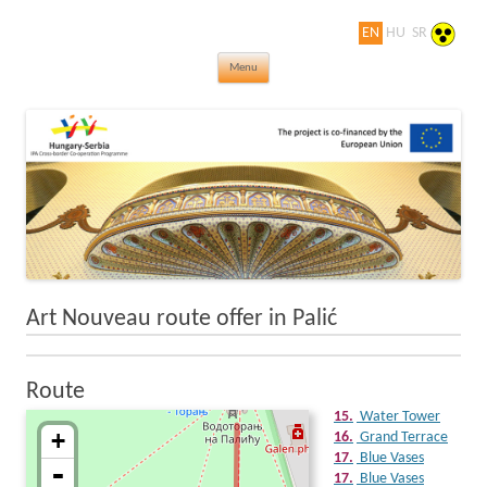
EN
HU
SR
Jewels in turn of Century – Thematic
Skip to content
rovings of the world of Art Nouveau
Menu
Art Nouveau route offer in Palić
Route
15
15.
Water Tower
+
16.
Grand Terrace
17.
Blue Vases
-
17.
Blue Vases