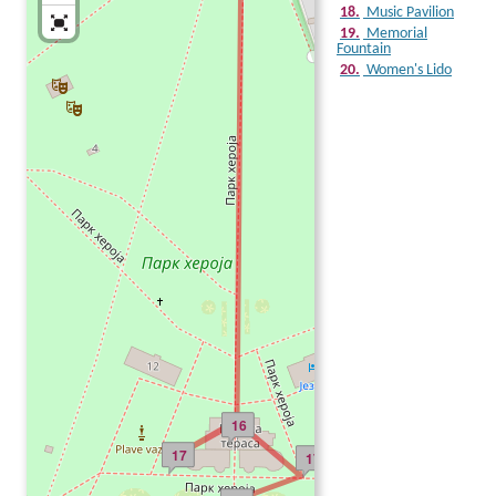
18.
Music Pavilion
19.
Memorial
Fountain
20.
Women's Lido
16
17
17