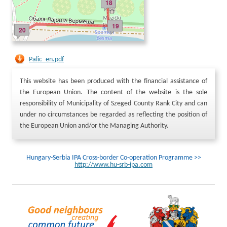
18
19
20
Palic_en.pdf
This website has been produced with the financial assistance of
the European Union. The content of the website is the sole
responsibility of Municipality of Szeged County Rank City and can
under no circumstances be regarded as reflecting the position of
the European Union and/or the Managing Authority.
Hungary-Serbia IPA Cross-border Co-operation Programme >>
http://www.hu-srb-ipa.com