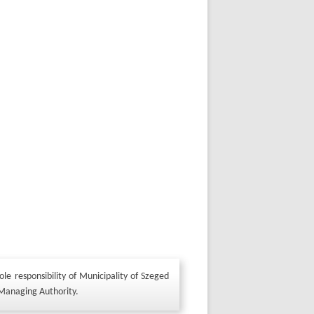
le responsibility of Municipality of Szeged
 Managing Authority.