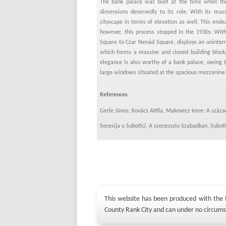
The bank palace was built at the time when the
dimensions deservedly to its role. With its mas
cityscape in terms of elevation as well. This end
however, this process stopped in the 1930s. With
Square to Czar Nenád Square, displays an uninterr
which forms a massive and closed building block
elegance is also worthy of a bank palace, owing 
large windows situated at the spacious mezzanine 
References
Gerle János, Kovács Attila, Makovecz Imre: A száz
Secesija u Subotici, A szecesszio Szabadkan, Subo
This website has been produced with the fi
County Rank City and can under no circums