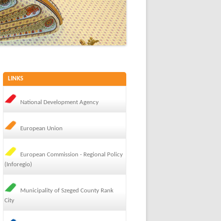
LINKS
National Development Agency
European Union
European Commission - Regional Policy
(Inforegio)
Municipality of Szeged County Rank
City