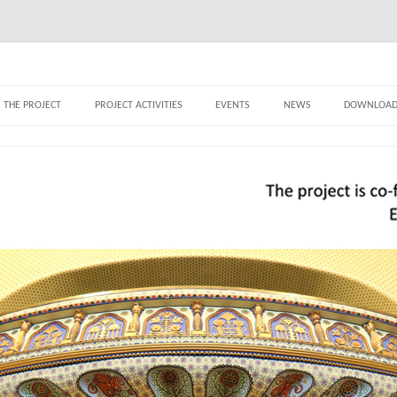
ry – Thematic rovings of the world of Art
Skip to content
 THE PROJECT
PROJECT ACTIVITIES
EVENTS
NEWS
DOWNLOAD