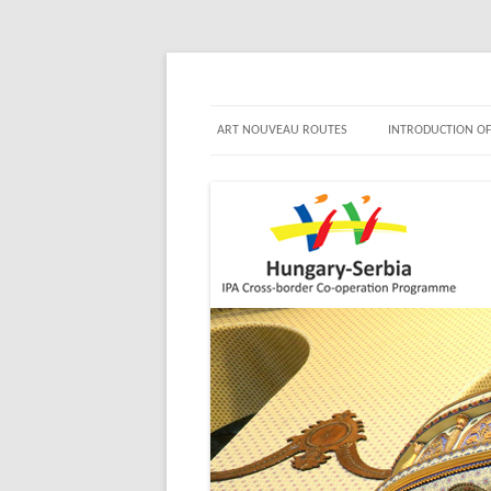
Jewels in turn of Centu
ART NOUVEAU ROUTES
INTRODUCTION OF