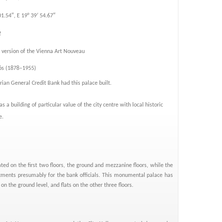
01.54″, E 19° 39′ 54.67″
2
version of the Vienna Art Nouveau
jós (1878–1955)
ian General Credit Bank had this palace built.
d as a building of particular value of the city centre with local historic
e.
ated on the first two floors, the ground and mezzanine floors, while the
tments presumably for the bank officials. This monumental palace has
 on the ground level, and flats on the other three floors.