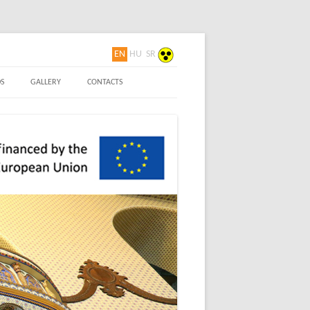
EN
HU
SR
 Nouveau
S
GALLERY
CONTACTS