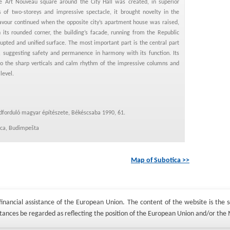
 Art Nouveau square around the City Hall was created, in superior
s of two-storeys and impressive spectacle, it brought novelty in the
eavour continued when the opposite city’s apartment house was raised,
 its rounded corner, the building’s facade, running from the Republic
upted and unified surface. The most important part is the central part
, suggesting safety and permanence in harmony with its function. Its
to the sharp verticals and calm rhythm of the impressive columns and
level.
adforduló magyar építészete, Békéscsaba 1990, 61.
tica, Budimpešta
Map of Subotica >>
nancial assistance of the European Union. The content of the website is the so
tances be regarded as reflecting the position of the European Union and/or the