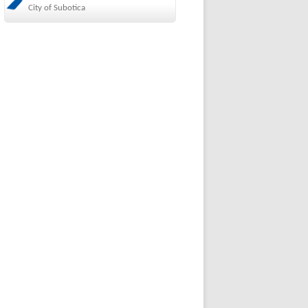
City of Subotica