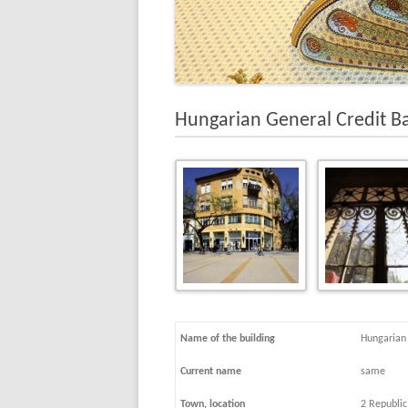
Hungarian General Credit B
Name of the building
Hungarian 
Current name
same
Town, location
2 Republic