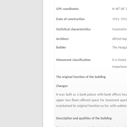
GPS coordinates
N 46° 06′ 
Date of construction
1911–191
Stylistical characteristics
Geometric 
Architect
Alfréd Ha
Builder
The Hungar
Monument classification
It is liste
importanc
The original function of the building
Changes
It was built as a bank palace with bank offices loc
upper two floors offered space for tenement apar
maintained its original function so far, with outlets
Description and qualities of the building