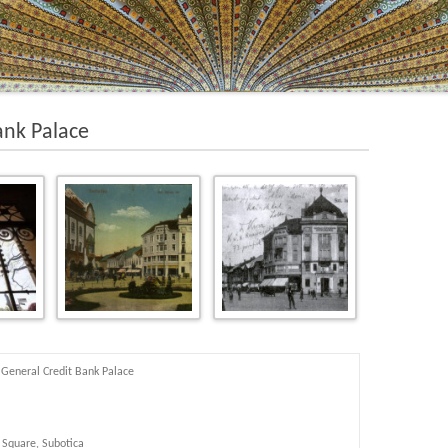
ank Palace
General Credit Bank Palace
 Square, Subotica